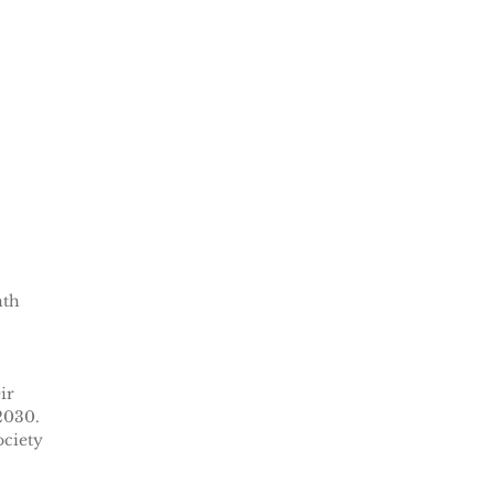
nth
ir
2030.
ociety