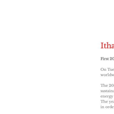
Ith
First 2
On Tues
worldwi
The 20
sustain
energy 
The yea
in orde