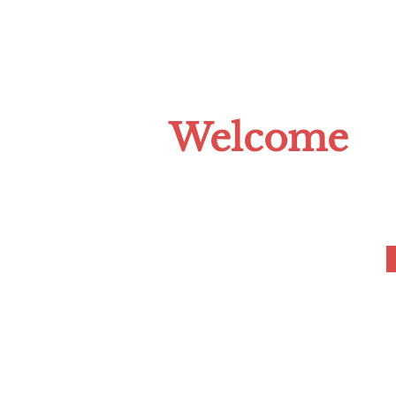
HOME
ABOUT US
CLIMATE C
Welcome
to the Tompkins 