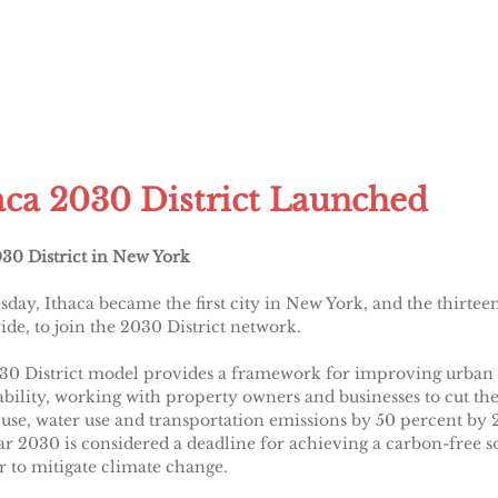
aca 2030 District Launched
030 District in New York
day, Ithaca became the first city in New York, and the thirtee
de, to join the 2030 District network.
30 District model provides a framework for improving urban
ability, working with property owners and businesses to cut the
use, water use and transportation emissions by 50 percent by 
r 2030 is considered a deadline for achieving a carbon-free s
r to mitigate climate change.