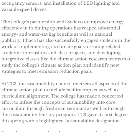
occupancy sensors, and installation of LED lighting and
Tompkins Weekly 3-17-14
variable speed drives.
Success Stories
The college's partnership with Sodexo to improve energy
efficiency in its dining operations has reaped substantial
energy- and water-saving benefits as well as national
Ithaca Journal 12-16-14
publicity. Ithaca has also successfully engaged students in the
work of implementing its climate goals, creating related
EPA Climate Grant
academic internships and class projects, and developing
integrative classes like the climate action research teams that
LEED Platinum for Taitem
study the college's climate action plan and identify new
strategies to meet emission reduction goals.
New Green Building Book
At TC3, the sustainability council oversees all aspects of the
climate action plan to include facility impact as well as
Large Solar at TC3
curriculum alignment. The college has made a concerted
effort to infuse the concepts of sustainability into core
curriculum through freshman seminars as well as through
Wood Pellet Heating
the sustainability literacy program. TC3 gave its first degree
this spring with a highlighted "sustainability designation."
Cornell Solar Project