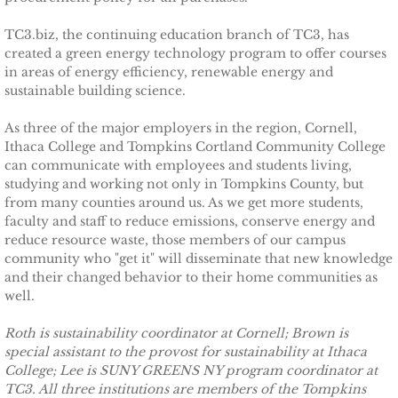
Sustainability at INHS
TC3.biz, the continuing education branch of TC3, has
created a green energy technology program to offer courses
in areas of energy efficiency, renewable energy and
INHS Does LEED
sustainable building science.
Community Solar at EVI
As three of the major employers in the region, Cornell,
Ithaca College and Tompkins Cortland Community College
can communicate with employees and students living,
Ithaca Tompkins Airport
studying and working not only in Tompkins County, but
from many counties around us. As we get more students,
TCCPI at Five Years
faculty and staff to reduce emissions, conserve energy and
reduce resource waste, those members of our campus
community who "get it" will disseminate that new knowledge
Meeting Highlights: 2009
and their changed behavior to their home communities as
well.
Meeting Highlights
Roth is sustainability coordinator at Cornell; Brown is
Meeting Highlights: 2010
special assistant to the provost for sustainability at Ithaca
College; Lee is SUNY GREENS NY program coordinator at
TC3. All three institutions are members of the Tompkins