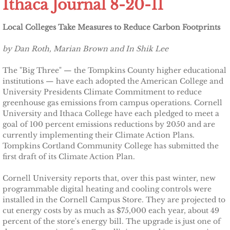
Ithaca Journal 8-20-11
Other Upstate Efforts
Local Colleges Take Measures to Reduce Carbon Footprints
Solutions
by Dan Roth, Marian Brown and In Shik Lee
Upgrade Your Home
The "Big Three" — the Tompkins County higher educational
institutions — have each adopted the American College and
University Presidents Climate Commitment to reduce
Buy Carbon Offsets
greenhouse gas emissions from campus operations. Cornell
University and Ithaca College have each pledged to meet a
Invest in Renewable Energy
goal of 100 percent emissions reductions by 2050 and are
currently implementing their Climate Action Plans.
Tompkins Cortland Community College has submitted the
Suggest Your Own Ideas
first draft of its Climate Action Plan.
Go Solar
Cornell University reports that, over this past winter, new
programmable digital heating and cooling controls were
installed in the Cornell Campus Store. They are projected to
TCCPI Annual Reports
cut energy costs by as much as $75,000 each year, about 49
percent of the store's energy bill. The upgrade is just one of
TCCPI 2013