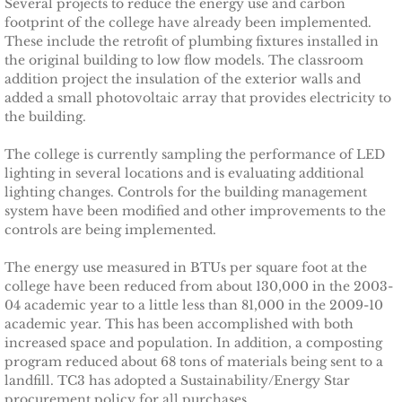
Several projects to reduce the energy use and carbon
footprint of the college have already been implemented.
Magnolia House
These include the retrofit of plumbing fixtures installed in
the original building to low flow models. The classroom
ICLEI World Congress
addition project the insulation of the exterior walls and
added a small photovoltaic array that provides electricity to
Solar Tompkins
the building.
The college is currently sampling the performance of LED
ASI Energy
lighting in several locations and is evaluating additional
lighting changes. Controls for the building management
Town of Ithaca
system have been modified and other improvements to the
controls are being implemented.
Energy Upgrade Videos
The energy use measured in BTUs per square foot at the
college have been reduced from about 130,000 in the 2003-
INHS Stories
04 academic year to a little less than 81,000 in the 2009-10
academic year. This has been accomplished with both
increased space and population. In addition, a composting
Cornell Energy Savings
program reduced about 68 tons of materials being sent to a
landfill. TC3 has adopted a Sustainability/Energy Star
TCAction Weatherization
procurement policy for all purchases.