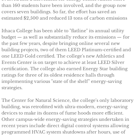
Ithaca Journal 2-9-11
than 160 students have been involved, and the group now
covers seven buildings. So far, the effort has saved an
Post-Standard 11-21-10
estimated $2,500 and reduced 13 tons of carbon emissions
Ithaca College has been able to "flatline" its annual utility
Ithaca Journal 2-25-11
budget — as well as substantially reduce its emissions — for
the past few years, despite bringing online several new
Ithaca Journal 4-1-11
building projects, two of them LEED Platinum-certified and
one LEED Gold certified. The college's new Athletics and
Events Center is on target to achieve at least LEED Silver
Ithaca Journal 5-26-11
certification. The college also earned Energy Star building
ratings for three of its oldest residence halls through
Ithaca Journal 6-10-11
implementing various "state of the shelf" energy-saving
strategies.
Ithaca Journal 8-20-11
The Center for Natural Science, the college's only laboratory
building, was retrofitted with ultra-modern, energy-saving
Ithaca Journal 12-27-11
devices to make its dozens of fume hoods more efficient.
Other campus-wide energy-saving strategies undertaken in
Tompkins Weekly 2-28-11
recent years include direct digital control systems allowing
programmed HVAC system shutdowns after hours, use of