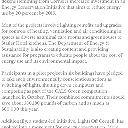
dozens stemming from Cornell's increased investment in an
Energy Conservation Initiative that aims to reduce energy
TCCPI 2009
use by 20 percent by 2015.
Most of the projects involve lighting retrofits and upgrades
TCCPI 2010
for controls of heating, ventilation and air conditioning in
spaces as diverse as animal care rooms and greenhouses to
TCCPI 2011
Statler Hotel kitchens. The Department of Energy &
Sustainability is also creating content and providing
assistance for programs to educate people about the cost of
TCCPI 2012
energy use and its environmental impact.
TCCPI in the News
Participants in a pilot project in six buildings have pledged
to take such environmentally conscientious actions as
switching off lights, shutting down computers and
Cornell Chronicle 4-28-11
composting as part of the CALS Green competition
launched in October. Their combined commitments should
Ithaca Journal 1-4-11
save about 530,180 pounds of carbon and as much as
$60,000 this year.
Ithaca Journal 12-6-10
Additionally, a student-led initiative, Lights Off Cornell, has
evolved into a movement for energy conservation. More