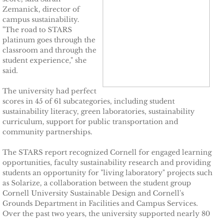
Zemanick, director of
campus sustainability.
TCCPI 2009
"The road to STARS
platinum goes through the
TCCPI 2010
classroom and through the
student experience," she
said.
TCCPI 2011
The university had perfect
TCCPI 2012
scores in 45 of 61 subcategories, including student
sustainability literacy, green laboratories, sustainability
TCCPI in the News
curriculum, support for public transportation and
community partnerships.
Cornell Chronicle 4-28-11
The STARS report recognized Cornell for engaged learning
opportunities, faculty sustainability research and providing
Ithaca Journal 1-4-11
students an opportunity for "living laboratory" projects such
as Solarize, a collaboration between the student group
Cornell University Sustainable Design and Cornell's
Ithaca Journal 12-6-10
Grounds Department in Facilities and Campus Services.
Over the past two years, the university supported nearly 80