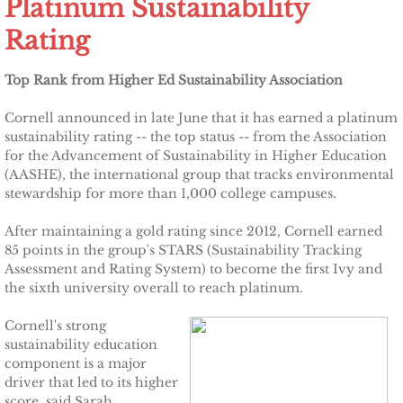
Platinum Sustainability
Other Upstate Efforts
Rating
Solutions
Top Rank from Higher Ed Sustainability Association
Cornell announced in late June that it has earned a platinum
Upgrade Your Home
sustainability rating -- the top status -- from the Association
for the Advancement of Sustainability in Higher Education
Buy Carbon Offsets
(AASHE), the international group that tracks environmental
stewardship for more than 1,000 college campuses.
Invest in Renewable Energy
After maintaining a gold rating since 2012, Cornell earned
85 points in the group's STARS (Sustainability Tracking
Suggest Your Own Ideas
Assessment and Rating System) to become the first Ivy and
the sixth university overall to reach platinum.
Go Solar
Cornell's strong
sustainability education
TCCPI Annual Reports
component is a major
driver that led to its higher
TCCPI 2013
score, said Sarah