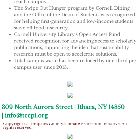
reach campus.
Tompkins Weekly 3-17-14
The Swipe Out Hunger program by Cornell Dining
and the Office of the Dean of Students was recognized
Success Stories
for helping first-generation and low-income students
stave off food insecurity.
Cornell University Library's Open Access Fund
Ithaca Journal 12-16-14
received recognition for advancing access to scholarly
publications, supporting the idea that sustainability
EPA Climate Grant
research must be open to accelerate solutions.
Total campus waste has been reduced by one-third per
campus user since 2013.
LEED Platinum for Taitem
One-fifth of total campus electricity comes from clean,
New Green Building Book
renewable sources such as campus hydropower and solar
energy. The data was assembled by Careen Arsenault,
sustainability administrator, and Megan Feely, STARS
Large Solar at TC3
coordinator, in Cornell's Energy and Sustainability office.
309 North Aurora Street | Ithaca, NY 14850
| info@tccpi.org
Wood Pellet Heating
The STARS report is the foundation for other national and
Copyright © Tompkins County Climate Protection Initiative. All
public sustainability rankings, such as the Sierra Club's Cool
rights reserved.
Cornell Solar Project
Schools and the Princeton Review Green Honor Roll.