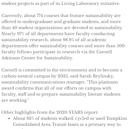
Ithaca Journal 2-9-11
student projects as part of its Living Laboratory initiative.
Currently, about 774 courses that feature sustainability are
Post-Standard 11-21-10
offered to undergraduate and graduate students, and more
than 40 student organizations are devoted to sustainability.
Ithaca Journal 2-25-11
Nearly 97% of all departments have faculty conducting
sustainability research, about 98.9% of all academic
Ithaca Journal 4-1-11
departments offer sustainability courses and more than 500
faculty fellows participate in research via the Cornell
Atkinson Center for Sustainability.
Ithaca Journal 5-26-11
Cornell is committed to the environment and to become a
Ithaca Journal 6-10-11
carbon-neutral campus by 2035, said Sarah Brylinsky,
sustainability communications manager. "This platinum
award confirms that all of our efforts on campus with
Ithaca Journal 8-20-11
faculty, staff and to prepare sustainability literate students
are working."
Ithaca Journal 12-27-11
Other highlights from the 2020 STARS report:
About 83% of students walked, cycled or used Tompkins
Tompkins Weekly 2-28-11
Consolidated Area Transit buses as a primary way to