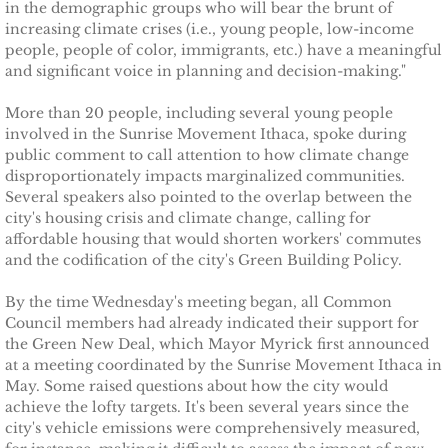
Ithaca Journal 2-9-11
in the demographic groups who will bear the brunt of
increasing climate crises (i.e., young people, low-income
people, people of color, immigrants, etc.) have a meaningful
Post-Standard 11-21-10
and significant voice in planning and decision-making."
Ithaca Journal 2-25-11
More than 20 people, including several young people
involved in the Sunrise Movement Ithaca, spoke during
public comment to call attention to how climate change
Ithaca Journal 4-1-11
disproportionately impacts marginalized communities.
Several speakers also pointed to the overlap between the
Ithaca Journal 5-26-11
city's housing crisis and climate change, calling for
affordable housing that would shorten workers' commutes
Ithaca Journal 6-10-11
and the codification of the city's Green Building Policy.
By the time Wednesday's meeting began, all Common
Ithaca Journal 8-20-11
Council members had already indicated their support for
the Green New Deal, which Mayor Myrick first announced
Ithaca Journal 12-27-11
at a meeting coordinated by the Sunrise Movement Ithaca in
May. Some raised questions about how the city would
achieve the lofty targets. It's been several years since the
Tompkins Weekly 2-28-11
city's vehicle emissions were comprehensively measured,