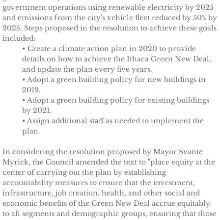
government operations using renewable electricity by 2025
and emissions from the city's vehicle fleet reduced by 50% by
TCCPI 2009
2025. Steps proposed in the resolution to achieve these goals
included:
TCCPI 2010
• Create a climate action plan in 2020 to provide
details on how to achieve the Ithaca Green New Deal,
and update the plan every five years.
TCCPI 2011
• Adopt a green building policy for new buildings in
2019.
TCCPI 2012
• Adopt a green building policy for existing buildings
by 2021.
• Assign additional staff as needed to implement the
TCCPI in the News
plan.
Cornell Chronicle 4-28-11
In considering the resolution proposed by Mayor Svante
Myrick, the Council amended the text to "place equity at the
Ithaca Journal 1-4-11
center of carrying out the plan by establishing
accountability measures to ensure that the investment,
infrastructure, job creation, health, and other social and
Ithaca Journal 12-6-10
economic benefits of the Green New Deal accrue equitably
to all segments and demographic groups, ensuring that those