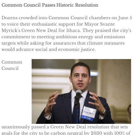
Common Council Passes Historic Resolution
Other Upstate Efforts
Dozens crowded into Common Council chambers on June 5
to voice their enthusiastic support for Mayor Svante
Solutions
Myrick's Green New Deal for Ithaca. They praised the city's
commitment to meeting ambitious energy and emissions
Upgrade Your Home
targets while asking for assurances that climate measures
would advance social and economic justice.
Buy Carbon Offsets
Common
Council
Invest in Renewable Energy
Suggest Your Own Ideas
Go Solar
TCCPI Annual Reports
unanimously passed a Green New Deal resolution that sets
TCCPI 2013
goals for the city to be carbon neutral by 2030 with 100% of