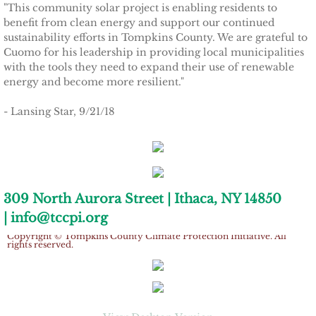
"This community solar project is enabling residents to
Tompkins Weekly 3-17-14
benefit from clean energy and support our continued
sustainability efforts in Tompkins County. We are grateful to
Success Stories
Cuomo for his leadership in providing local municipalities
with the tools they need to expand their use of renewable
energy and become more resilient."
Ithaca Journal 12-16-14
- Lansing Star, 9/21/18
EPA Climate Grant
LEED Platinum for Taitem
New Green Building Book
309 North Aurora Street | Ithaca, NY 14850
| info@tccpi.org
Large Solar at TC3
Copyright © Tompkins County Climate Protection Initiative. All
rights reserved.
Wood Pellet Heating
Cornell Solar Project