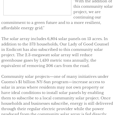
"With the addition of
this community solar
TCCPI 2009
project, we are
continuing our
commitment to a green future and to a more resilient,
TCCPI 2010
affordable energy grid."
TCCPI 2011
The solar array includes 6,804 solar panels on 13 acres. In
addition to the 373 households, Our Lady of Good Counsel
in Endicott has also subscribed to this community solar
TCCPI 2012
project. The 2.3-megawatt solar array will reduce
greenhouse gases by 1,430 metric tons annually, the
TCCPI in the News
equivalent of removing 306 cars from the road.
Community solar projects—one of many initiatives under
Cornell Chronicle 4-28-11
Cuomo's $1 billion NY-Sun program—increase access to
solar in areas where residents may not own property or
Ithaca Journal 1-4-11
have ideal conditions to install solar panels by enabling
them to subscribe to a local community solar project. Once
Ithaca Journal 12-6-10
households and businesses subscribe, energy is still delivered
through their regular electric provider while the power
produced from the community solar array is fed directly