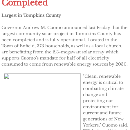
Completed
Other Upstate Efforts
Largest in Tompkins County
Solutions
Governor Andrew M. Cuomo announced last Friday that the
largest community solar project in Tompkins County has
Upgrade Your Home
been completed and is fully operational. Located in the
Town of Enfield, 373 households, as well as a local church,
are benefitting from the 2.3-megawatt solar array which
Buy Carbon Offsets
supports Cuomo's mandate for half of all electricity
consumed to come from renewable energy sources by 2030.
Invest in Renewable Energy
"Clean, renewable
energy is critical to
Suggest Your Own Ideas
combatting climate
change and
Go Solar
protecting our
environment for
current and future
TCCPI Annual Reports
generations of New
Yorkers," Cuomo said.
TCCPI 2013