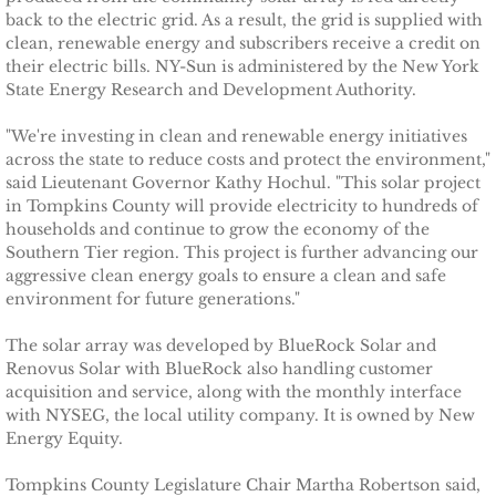
Ithaca Journal 2-9-11
back to the electric grid. As a result, the grid is supplied with
clean, renewable energy and subscribers receive a credit on
Post-Standard 11-21-10
their electric bills. NY-Sun is administered by the New York
State Energy Research and Development Authority.
Ithaca Journal 2-25-11
"We're investing in clean and renewable energy initiatives
across the state to reduce costs and protect the environment,"
Ithaca Journal 4-1-11
said Lieutenant Governor Kathy Hochul. "This solar project
in Tompkins County will provide electricity to hundreds of
households and continue to grow the economy of the
Ithaca Journal 5-26-11
Southern Tier region. This project is further advancing our
aggressive clean energy goals to ensure a clean and safe
Ithaca Journal 6-10-11
environment for future generations."
Ithaca Journal 8-20-11
The solar array was developed by BlueRock Solar and
Renovus Solar with BlueRock also handling customer
acquisition and service, along with the monthly interface
Ithaca Journal 12-27-11
with NYSEG, the local utility company. It is owned by New
Energy Equity.
Tompkins Weekly 2-28-11
Tompkins County Legislature Chair Martha Robertson said,