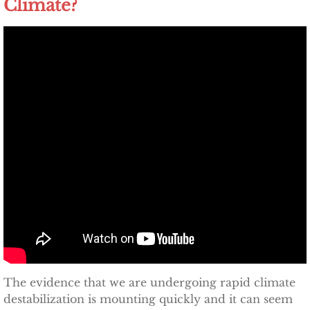
Climate?
Other Upstate Efforts
Solutions
Upgrade Your Home
Buy Carbon Offsets
Invest in Renewable Energy
Suggest Your Own Ideas
Go Solar
TCCPI Annual Reports
The evidence that we are undergoing rapid climate
destabilization is mounting quickly and it can seem
TCCPI 2013