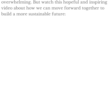
overwhelming. But watch this hopeful and inspiring
video about how we can move forward together to
TCCPI 2009
build a more sustainable future:
TCCPI 2010
TCCPI 2011
TCCPI 2012
TCCPI in the News
Cornell Chronicle 4-28-11
Ithaca Journal 1-4-11
Ithaca Journal 12-6-10