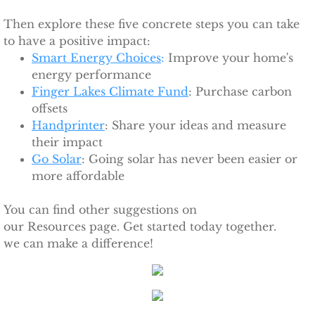
Ithaca Journal 2-9-11
Then explore these five concrete steps you can take
Post-Standard 11-21-10
to have a positive impact:
Smart Energy Choices
:
Improve your home's
energy performance
Ithaca Journal 2-25-11
Finger Lakes Climate Fund
: Purchase carbon
offsets​
Ithaca Journal 4-1-11
Handprinter
: Share your ideas and measure
their impact
Ithaca Journal 5-26-11
Go Solar
: Going solar has never been easier or
more affordable
Ithaca Journal 6-10-11
You can find other suggestions on
Ithaca Journal 8-20-11
our Resources page. Get started today together.
we can make a difference!
Ithaca Journal 12-27-11
Tompkins Weekly 2-28-11