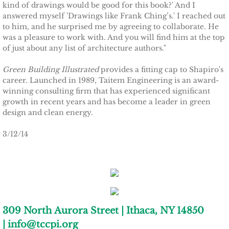
kind of drawings would be good for this book?' And I
answered myself 'Drawings like Frank Ching’s.' I reached out
TCCPI 2009
to him, and he surprised me by agreeing to collaborate. He
was a pleasure to work with. And you will find him at the top
of just about any list of architecture authors."
TCCPI 2010
Green Building Illustrated
provides a fitting cap to Shapiro's
TCCPI 2011
career. Launched in 1989, Taitem Engineering is an award-
winning consulting firm that has experienced significant
TCCPI 2012
growth in recent years and has become a leader in green
design and clean energy.
TCCPI in the News
3/12/14
Cornell Chronicle 4-28-11
Ithaca Journal 1-4-11
Ithaca Journal 12-6-10
309 North Aurora Street | Ithaca, NY 14850
| info@tccpi.org