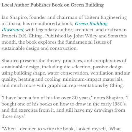
Local Author Publishes Book on Green Building
Other Upstate Efforts
Ian Shapiro, founder and chairman of Taitem Engineering
in Ithaca, has co-authored a book,
Green Building
Solutions
Illustrated
, with legendary author, architect, and draftsman
Francis D.K. Ching.. Published by John Wiley and Sons this
Upgrade Your Home
month, the book explores the fundamental issues of
sustainable design and construction.
Buy Carbon Offsets
Shapiro presents the theory, practices, and complexities of
sustainable design, including site selection, passive design
Invest in Renewable Energy
using building shape, water conservation, ventilation and air
quality, heating and cooling, minimum-impact materials,
Suggest Your Own Ideas
and much more with graphical representations by Ching.
"I have been a fan of his for over 30 years," notes Shapiro. "I
Go Solar
bought one of his books on how to draw in the early 1980’s,
and did exercises from it, and still have my drawings from
TCCPI Annual Reports
those days."
"When I decided to write the book, I asked myself, 'What
TCCPI 2013