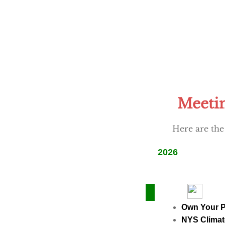
Meetin
Here are the
2026
Own Your 
NYS Climat