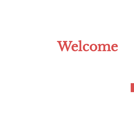
HOME
ABOUT US
CLIMATE C
Welcome
to the Tompkins 