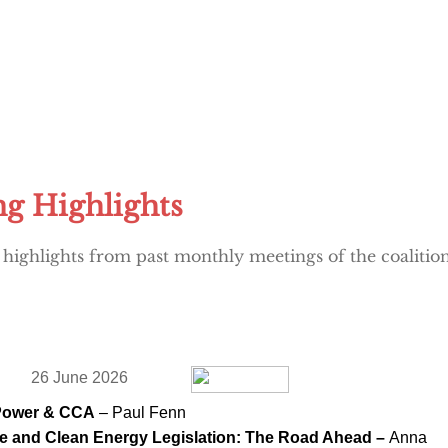
g Highlights
 highlights from past monthly meetings of the coalition:
26 June 2026
Power & CCA
– Paul Fenn
e and Clean Energy Legislation: The Road Ahead –
Anna