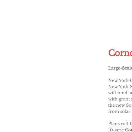
Corne
Large-Scal
New York G
New York S
will fund l
with grant 
the new Sou
from solar
Plans call 
10-acre Cor