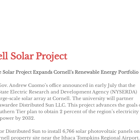
ll Solar Project
e Solar Project Expands Cornell's Renewable Energy Portfolio
ov. Andrew Cuomo’s office announced in early July that the
tate Electric Research and Development Agency (NYSERDA)
arge-scale solar array at Cornell. The university will partner
awardee Distributed Sun LLC. This project advances the goals 
thern Tier plan to obtain 2 percent of the region’s electricity
 power by 2032.
for Distributed Sun to install 6,766 solar photovoltaic panels on
nell property site near the Ithaca Tompkins Regional Airport.