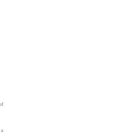
of
 a