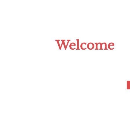
HOME
ABOUT US
CLIMATE C
Welcome
to the Tompkins 