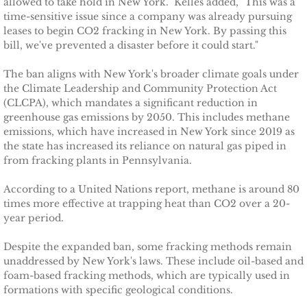
allowed to take hold in New York." Kelles added, "This was a
Ithaca Journal 2-9-11
time-sensitive issue since a company was already pursuing
leases to begin CO2 fracking in New York. By passing this
Post-Standard 11-21-10
bill, we've prevented a disaster before it could start."
Ithaca Journal 2-25-11
The ban aligns with New York's broader climate goals under
the Climate Leadership and Community Protection Act
(CLCPA), which mandates a significant reduction in
Ithaca Journal 4-1-11
greenhouse gas emissions by 2050. This includes methane
emissions, which have increased in New York since 2019 as
Ithaca Journal 5-26-11
the state has increased its reliance on natural gas piped in
from fracking plants in Pennsylvania.
Ithaca Journal 6-10-11
According to a United Nations report, methane is around 80
times more effective at trapping heat than CO2 over a 20-
Ithaca Journal 8-20-11
year period.
Despite the expanded ban, some fracking methods remain
Ithaca Journal 12-27-11
unaddressed by New York's laws. These include oil-based and
foam-based fracking methods, which are typically used in
Tompkins Weekly 2-28-11
formations with specific geological conditions.