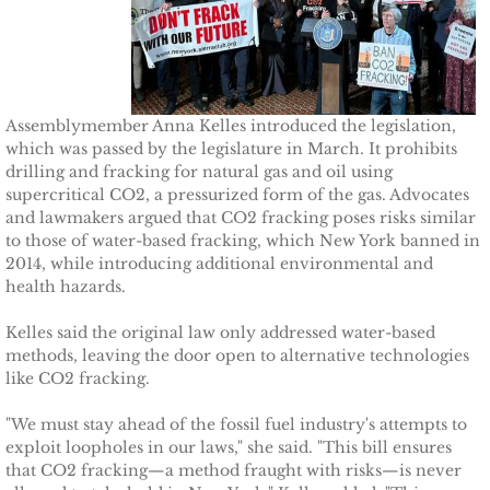
TCCPI 2009
TCCPI 2010
Assemblymember Anna Kelles introduced the legislation,
which was passed by the legislature in March. It prohibits
TCCPI 2011
drilling and fracking for natural gas and oil using
supercritical CO2, a pressurized form of the gas. Advocates
TCCPI 2012
and lawmakers argued that CO2 fracking poses risks similar
to those of water-based fracking, which New York banned in
2014, while introducing additional environmental and
TCCPI in the News
health hazards.
Cornell Chronicle 4-28-11
Kelles said the original law only addressed water-based
methods, leaving the door open to alternative technologies
like CO2 fracking.
Ithaca Journal 1-4-11
"We must stay ahead of the fossil fuel industry's attempts to
Ithaca Journal 12-6-10
exploit loopholes in our laws," she said. "This bill ensures
that CO2 fracking—a method fraught with risks—is never