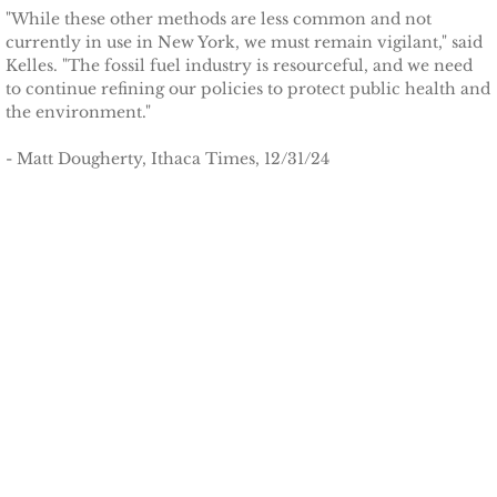
Tompkins Weekly 3-17-14
"While these other methods are less common and not
currently in use in New York, we must remain vigilant," said
Kelles. "The fossil fuel industry is resourceful, and we need
Success Stories
to continue refining our policies to protect public health and
the environment."
Ithaca Journal 12-16-14
- Matt Dougherty, Ithaca Times, 12/31/24
EPA Climate Grant
LEED Platinum for Taitem
New Green Building Book
Large Solar at TC3
Wood Pellet Heating
Cornell Solar Project