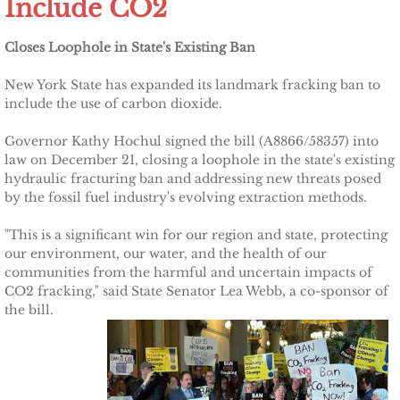
Include CO2
Other Upstate Efforts
Closes Loophole in State's Existing Ban
Solutions
New York State has expanded its landmark fracking ban to
include the use of carbon dioxide.
Upgrade Your Home
Governor Kathy Hochul signed the bill (A8866/58357) into
law on December 21, closing a loophole in the state's existing
Buy Carbon Offsets
hydraulic fracturing ban and addressing new threats posed
by the fossil fuel industry's evolving extraction methods.
Invest in Renewable Energy
"This is a significant win for our region and state, protecting
our environment, our water, and the health of our
Suggest Your Own Ideas
communities from the harmful and uncertain impacts of
CO2 fracking," said State Senator Lea Webb, a co-sponsor of
Go Solar
the bill.
TCCPI Annual Reports
TCCPI 2013